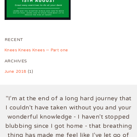
RECENT
Knees Knees Knees – Part one
ARCHIVES
June 2018
(1)
"I'm at the end of a long hard journey that
I couldn't have taken without you and your
wonderful knowledge - I haven't stopped
blubbing since I got home - that breathing
thing has made me feel like I've let go of