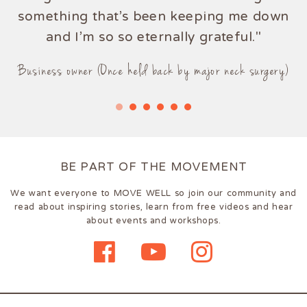
something that's been keeping me down
and I'm so so eternally grateful."
Business owner (Once held back by major neck surgery)
BE PART OF THE MOVEMENT
We want everyone to MOVE WELL so join our community and
read about inspiring stories, learn from free videos and hear
about events and workshops.