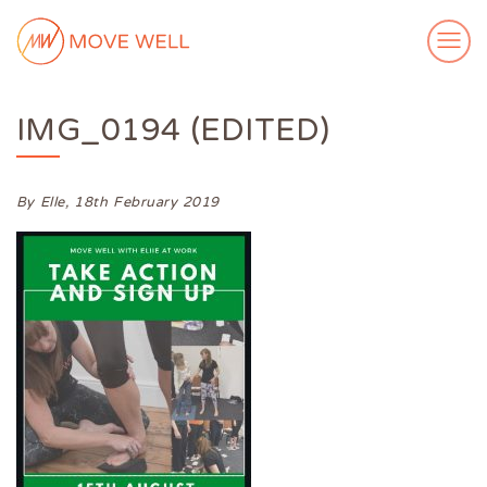
IMG_0194 (EDITED)
ABOUT ME
MY WORK
VIDEOS
By Elle,
18th February 2019
CASE STUDIES
SUCCESS STORIES
FOR FREE
MEDIA
GET IN TOUCH
Login
Subscribe