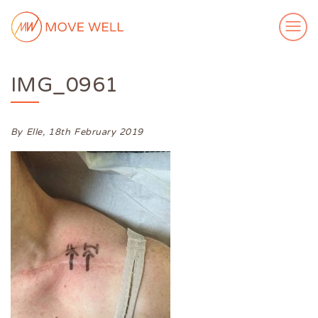
IMG_0961
ABOUT ME
MY WORK
VIDEOS
By Elle,
18th February 2019
CASE STUDIES
SUCCESS STORIES
FOR FREE
MEDIA
GET IN TOUCH
Login
Subscribe