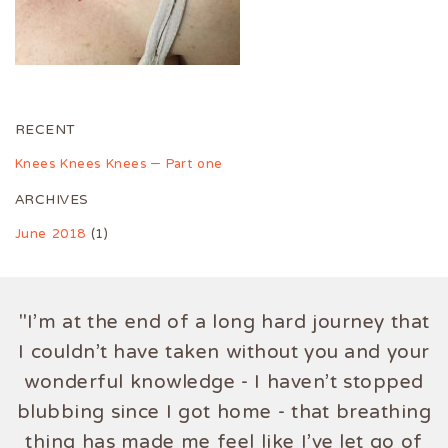
RECENT
Knees Knees Knees – Part one
ARCHIVES
June 2018
(1)
"I'm at the end of a long hard journey that
I couldn't have taken without you and your
wonderful knowledge - I haven't stopped
blubbing since I got home - that breathing
thing has made me feel like I've let go of