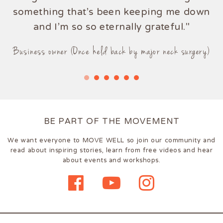
something that's been keeping me down
and I'm so so eternally grateful."
Business owner (Once held back by major neck surgery)
BE PART OF THE MOVEMENT
We want everyone to MOVE WELL so join our community and
read about inspiring stories, learn from free videos and hear
about events and workshops.