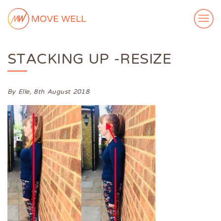
STACKING UP -RESIZE
ABOUT ME
MY WORK
VIDEOS
By Elle,
8th August 2018
CASE STUDIES
SUCCESS STORIES
FOR FREE
MEDIA
GET IN TOUCH
Login
Subscribe