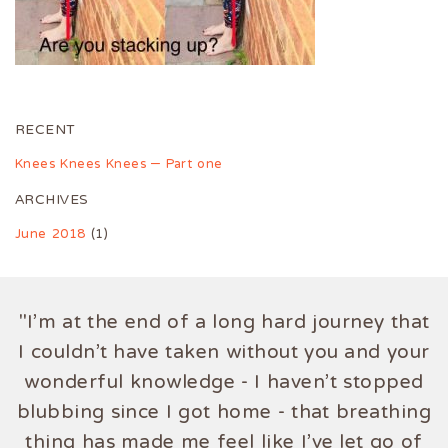
RECENT
Knees Knees Knees – Part one
ARCHIVES
June 2018
(1)
"I'm at the end of a long hard journey that
I couldn't have taken without you and your
wonderful knowledge - I haven't stopped
blubbing since I got home - that breathing
thing has made me feel like I've let go of