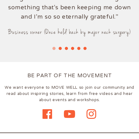
something that's been keeping me down
and I'm so so eternally grateful."
Business owner (Once held back by major neck surgery)
BE PART OF THE MOVEMENT
We want everyone to MOVE WELL so join our community and
read about inspiring stories, learn from free videos and hear
about events and workshops.