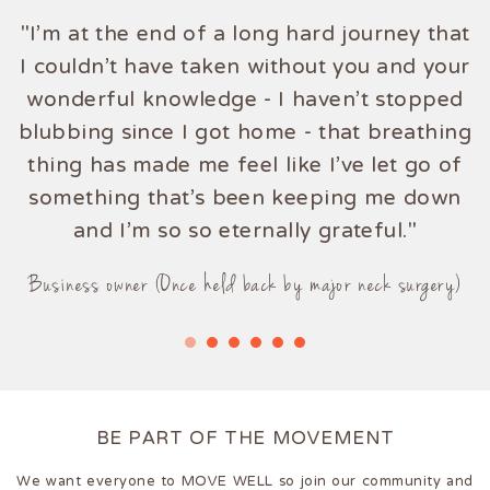
"I'm at the end of a long hard journey that
"Truly amazing! Ellies knowledge of the
I couldn't have taken without you and your
mind and body knows no bounds."
wonderful knowledge - I haven't stopped
blubbing since I got home - that breathing
Mum (Once a hip pain sufferer)
thing has made me feel like I've let go of
something that's been keeping me down
and I'm so so eternally grateful."
Business owner (Once held back by major neck surgery)
BE PART OF THE MOVEMENT
We want everyone to MOVE WELL so join our community and