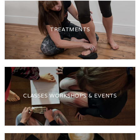
TREATMENTS
CLASSES WORKSHOPS & EVENTS