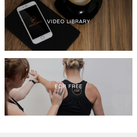
VIDEO LIBRARY
FOR FREE