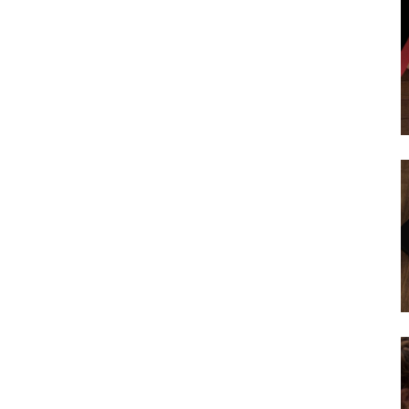
Subscribe