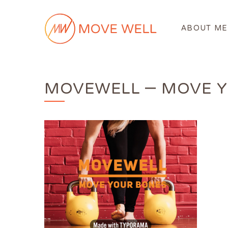
ABOUT ME
MOVEWELL – MOVE Y