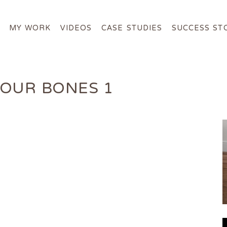
MY WORK
VIDEOS
CASE STUDIES
SUCCESS ST
ABOUT ME
MY WORK
OUR BONES 1
VIDEOS
CASE STUDIES
SUCCESS STORIES
FOR FREE
MEDIA
GET IN TOUCH
Login