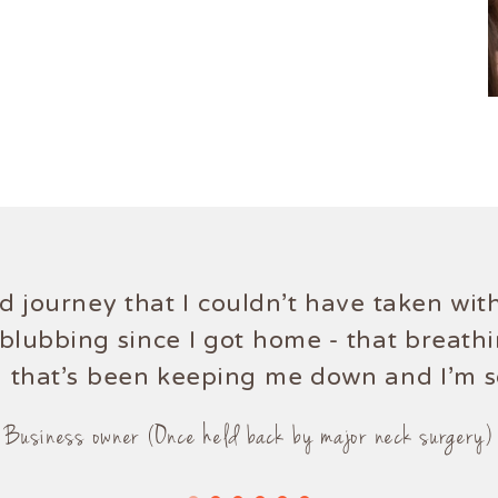
rd journey that I couldn't have taken w
Ellies knowledge of the mind and body 
blubbing since I got home - that breath
g that's been keeping me down and I'm so
Mum (Once a hip pain sufferer)
Business owner (Once held back by major neck surgery)