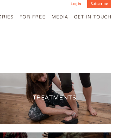
Login
Subscribe
ORIES
FOR FREE
MEDIA
GET IN TOUCH
TREATMENTS