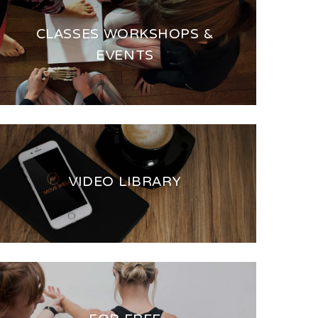
CLASSES WORKSHOPS &
EVENTS
VIDEO LIBRARY