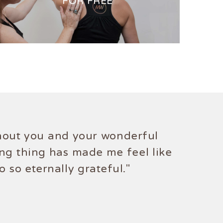
FOR FREE
ithout you and your wonderful
knows no bounds."
ing thing has made me feel like
 so eternally grateful."