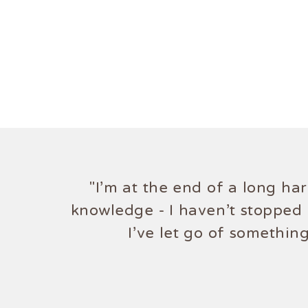
"I'm at the end of a long ha
"Truly amazing! 
knowledge - I haven't stopped 
I've let go of somethin