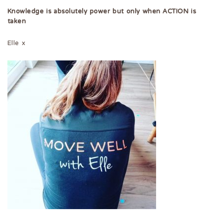
Knowledge is absolutely power but only when ACTION is
taken
Elle x