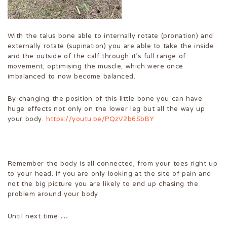
With the talus bone able to internally rotate (pronation) and
externally rotate (supination) you are able to take the inside
and the outside of the calf through it’s full range of
movement, optimising the muscle, which were once
imbalanced to now become balanced.
By changing the position of this little bone you can have
huge effects not only on the lower leg but all the way up
your body.
https://youtu.be/PQzV2b6SbBY
Remember the body is all connected, from your toes right up
to your head. If you are only looking at the site of pain and
not the big picture you are likely to end up chasing the
problem around your body.
Until next time …