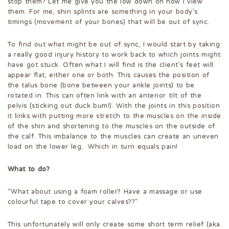
stop them? Let me give you the low down on how I view
them. For me, shin splints are something in your body’s
timings (movement of your bones) that will be out of sync.
To find out what might be out of sync, I would start by taking
a really good injury history to work back to which joints might
have got stuck. Often what I will find is the client’s feet will
appear flat, either one or both. This causes the position of
the talus bone (bone between your ankle joints) to be
rotated in. This can often link with an anterior tilt of the
pelvis (sticking out duck bum!). With the joints in this position
it links with putting more stretch to the muscles on the inside
of the shin and shortening to the muscles on the outside of
the calf. This imbalance to the muscles can create an uneven
load on the lower leg. Which in turn equals pain!
What to do?
“What about using a foam roller? Have a massage or use
colourful tape to cover your calves??”
This unfortunately will only create some short term relief (aka