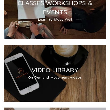
CLASSES WORKSHOPS &
EVENTS
Learn to Move Well
VIDEO LIBRARY
On Demand Movement Videos