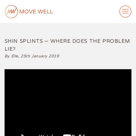
ABOUT ME
MY WORK
SHIN SPLINTS – WHERE DOES THE PROBLEM
LIE?
VIDEOS
By Elle,
25th January 2019
CASE STUDIES
SUCCESS STORIES
FOR FREE
MEDIA
GET IN TOUCH
Login
Subscribe