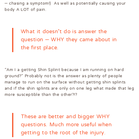
– chasing a symptom!) As well as potentially causing your
body A LOT of pain.
What it doesn’t do is answer the
question – WHY they came about in
the first place.
“Am I a getting Shin Splint because I am running on hard
ground?” Probably not is the answer as plenty of people
manage to run on the surface without getting shin splints
and if the shin splints are only on one leg what made that leg
more susceptible than the other?!?
These are better and bigger WHY
questions. Much more useful when
getting to the root of the injury.