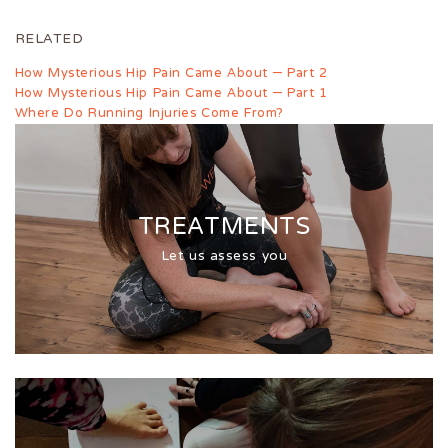
RELATED
How Mysterious Hip Pain Came About – Part 2
How Mysterious Hip Pain Came About – Part 1
Where Do Running Injuries Come From?
TREATMENTS
Let us assess you