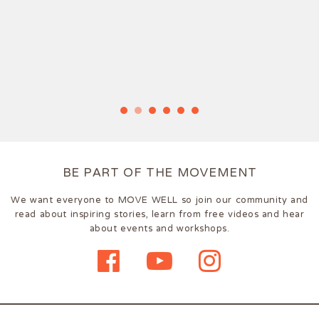
BE PART OF THE MOVEMENT
We want everyone to MOVE WELL so join our community and
read about inspiring stories, learn from free videos and hear
about events and workshops.