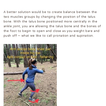
A better solution would be to create balance between the
two muscles groups by changing the position of the talus
bone. With the talus bone positioned more centrally in the
ankle joint, you are allowing the talus bone and the bones of
the foot to begin to open and close as you weight bare and
push off – what we like to call pronation and supination.