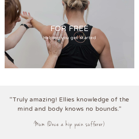
FOR FREE
Helping you get started
"Truly amazing! Ellies knowledge of the
mind and body knows no bounds."
Mum (Once a hip pain sufferer)