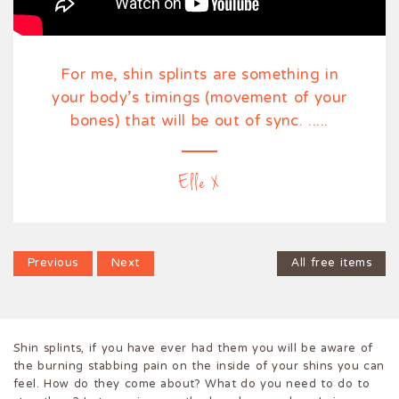
For me, shin splints are something in
your body’s timings (movement of your
bones) that will be out of sync. .....
Elle X
Previous
Previous
Next
Next
All free items
Shin splints, if you have ever had them you will be aware of
the burning stabbing pain on the inside of your shins you can
feel. How do they come about? What do you need to do to